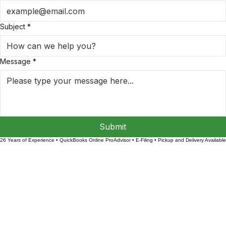
Email Address
*
Subject
*
Message
*
Submit
26 Years of Experience • QuickBooks Online ProAdvisor • E-Filing • Pickup and Delivery Available