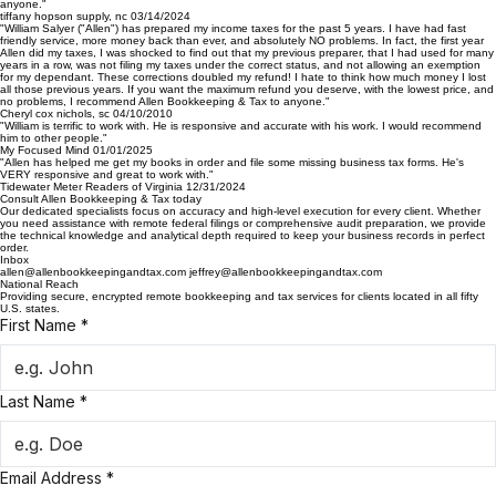
had a problem, issue, or audit associated with my tax returns. I Drop off my W2, and he calls me
in 1 or 2 days and delivers the finished paperwork. Quick and Easy! My refund is directly
deposited into my bank account, without fail. I Would recommend Allen Bookkeeping & Tax to
anyone."
tiffany hopson supply, nc 03/14/2024
"William Salyer ("Allen") has prepared my income taxes for the past 5 years. I have had fast
friendly service, more money back than ever, and absolutely NO problems. In fact, the first year
Allen did my taxes, I was shocked to find out that my previous preparer, that I had used for many
years in a row, was not filing my taxes under the correct status, and not allowing an exemption
for my dependant. These corrections doubled my refund! I hate to think how much money I lost
all those previous years. If you want the maximum refund you deserve, with the lowest price, and
no problems, I recommend Allen Bookkeeping & Tax to anyone."
Cheryl cox nichols, sc 04/10/2010
"William is terrific to work with. He is responsive and accurate with his work. I would recommend
him to other people."
My Focused Mind 01/01/2025
"Allen has helped me get my books in order and file some missing business tax forms. He's
VERY responsive and great to work with."
Tidewater Meter Readers of Virginia 12/31/2024
Consult Allen Bookkeeping & Tax today
Our dedicated specialists focus on accuracy and high-level execution for every client. Whether
you need assistance with remote federal filings or comprehensive audit preparation, we provide
the technical knowledge and analytical depth required to keep your business records in perfect
order.
Inbox
allen@allenbookkeepingandtax.com jeffrey@allenbookkeepingandtax.com
National Reach
Providing secure, encrypted remote bookkeeping and tax services for clients located in all fifty
U.S. states.
First Name
*
Last Name
*