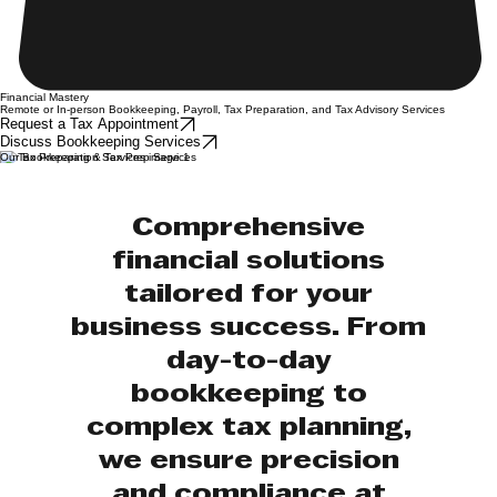
Financial Mastery
Remote or In-person Bookkeeping, Payroll, Tax Preparation, and Tax Advisory Services
Request a Tax Appointment
Discuss Bookkeeping Services
Our Bookkeeping & Tax Prep Services
Comprehensive
financial solutions
tailored for your
business success. From
day-to-day
bookkeeping to
complex tax planning,
we ensure precision