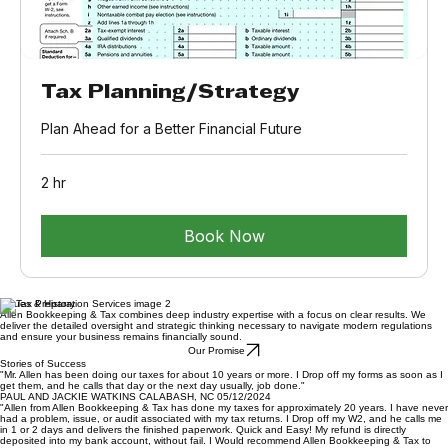
Tax Planning/Strategy
Plan Ahead for a Better Financial Future
2 hr
Book Now
Values & History
Allen Bookkeeping & Tax combines deep industry expertise with a focus on clear results. We
deliver the detailed oversight and strategic thinking necessary to navigate modern regulations
and ensure your business remains financially sound.
Our Promise
Stories of Success
"Mr. Allen has been doing our taxes for about 10 years or more. I Drop off my forms as soon as I
get them, and he calls that day or the next day usually, job done."
PAUL AND JACKIE WATKINS CALABASH, NC 05/12/2024
"Allen from Allen Bookkeeping & Tax has done my taxes for approximately 20 years. I have never