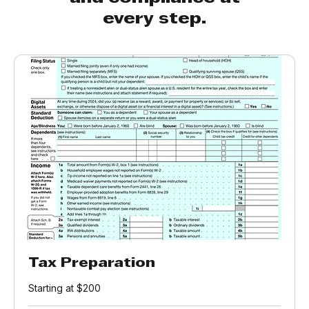
and compliance at
every step.
Tax Preparation
Starting at $200