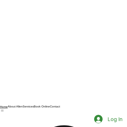
About Allen
Services
Book Online
Contact
Home