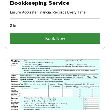
Bookkeeping Service
Ensure Accurate Financial Records Every Time
2 hr
Book Now