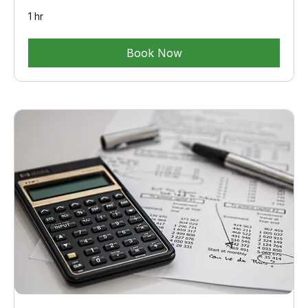
1 hr
Book Now