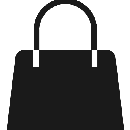
Log In