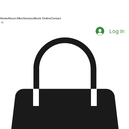
Home
About Allen
Services
Book Online
Contact
Log In