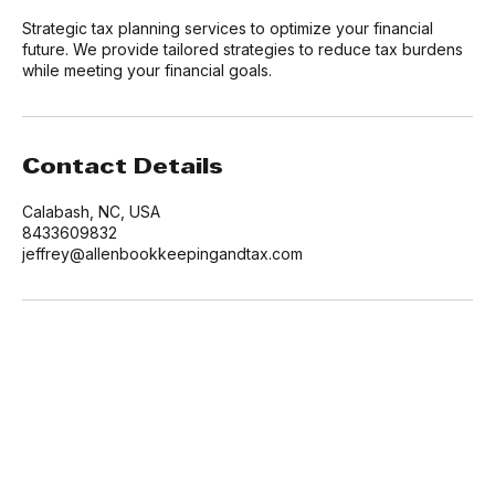
Service Description
Strategic tax planning services to optimize your financial
future. We provide tailored strategies to reduce tax burdens
while meeting your financial goals.
Contact Details
Calabash, NC, USA
8433609832
jeffrey@allenbookkeepingandtax.com