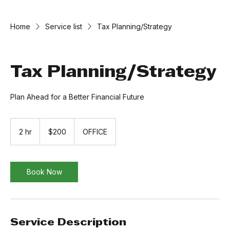
Home
Service list
Tax Planning/Strategy
Tax Planning/Strategy
Plan Ahead for a Better Financial Future
200
US
2 hr
2
$200
OFFICE
dollars
h
r
Book Now