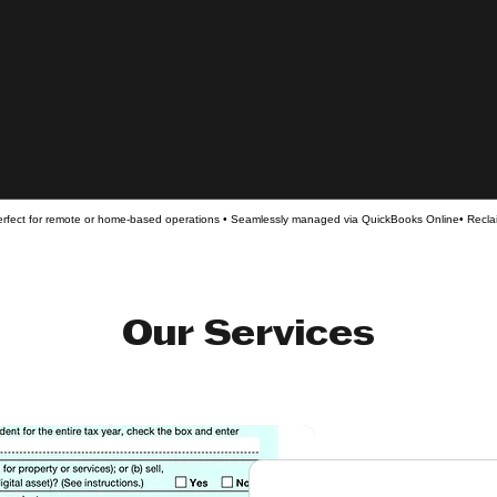
rfect for remote or home-based operations • Seamlessly managed via QuickBooks Online• Reclai
Our Services