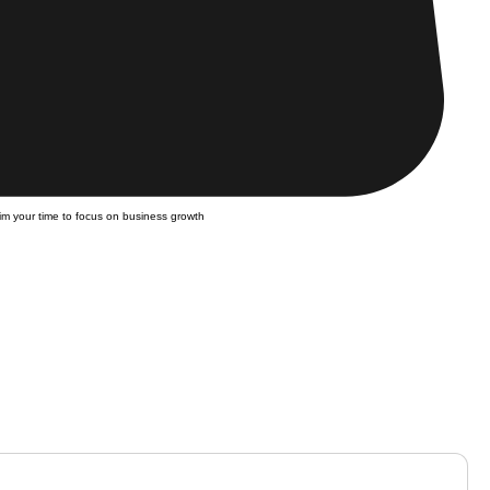
m your time to focus on business growth