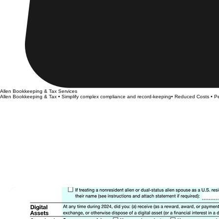
Allen Bookkeeping & Tax Services
Allen Bookkeeping & Tax • Simplify complex compliance and record-keeping• Reduced Costs • Pe