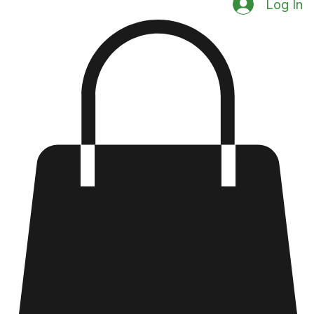
Log In