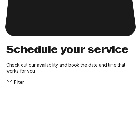
Schedule your service
Check out our availability and book the date and time that
works for you
Filter