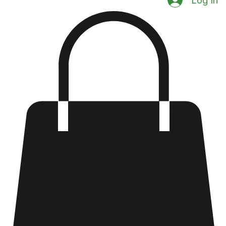
Log In