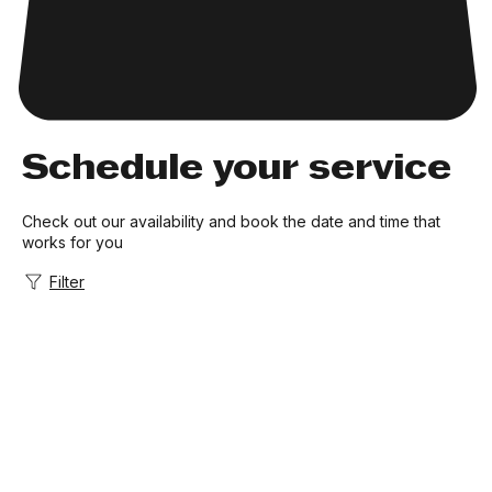
Schedule your service
Check out our availability and book the date and time that
works for you
Filter